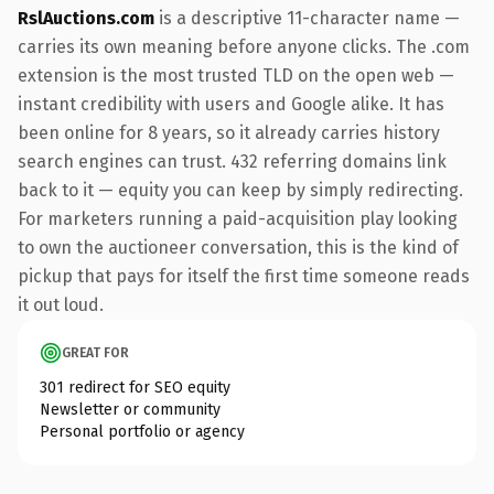
RslAuctions.com
is a descriptive 11-character name —
carries its own meaning before anyone clicks. The .com
extension is the most trusted TLD on the open web —
instant credibility with users and Google alike. It has
been online for 8 years, so it already carries history
search engines can trust. 432 referring domains link
back to it — equity you can keep by simply redirecting.
For marketers running a paid-acquisition play looking
to own the auctioneer conversation, this is the kind of
pickup that pays for itself the first time someone reads
it out loud.
GREAT FOR
301 redirect for SEO equity
Newsletter or community
Personal portfolio or agency