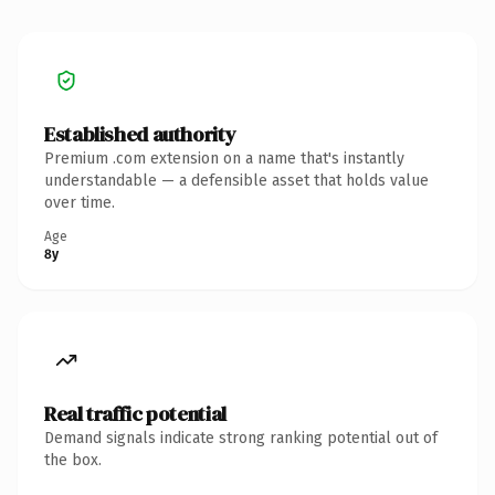
Established authority
Premium .com extension on a name that's instantly
understandable — a defensible asset that holds value
over time.
Age
8y
Real traffic potential
Demand signals indicate strong ranking potential out of
the box.