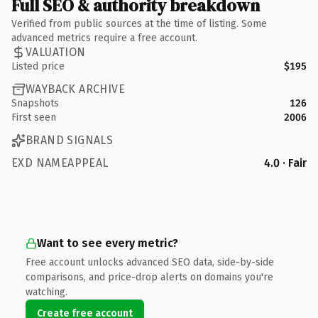
Full SEO & authority breakdown
Verified from public sources at the time of listing. Some
advanced metrics require a free account.
VALUATION
Listed price
$195
WAYBACK ARCHIVE
Snapshots
126
First seen
2006
BRAND SIGNALS
EXD NAMEAPPEAL
4.0 · Fair
Want to see every metric?
Free account unlocks advanced SEO data, side-by-side
comparisons, and price-drop alerts on domains you're
watching.
Create free account