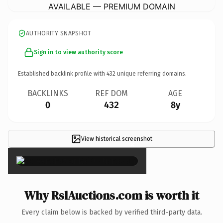
AVAILABLE — PREMIUM DOMAIN
AUTHORITY SNAPSHOT
Sign in to view authority score
Established backlink profile with
432
unique referring domains.
BACKLINKS
REF DOM
AGE
0
432
8y
View historical screenshot
×
Why RslAuctions.com is worth it
Every claim below is backed by verified third-party data.