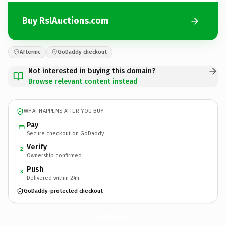
Buy RslAuctions.com
Afternic
GoDaddy checkout
Not interested in buying this domain?
Browse relevant content instead
WHAT HAPPENS AFTER YOU BUY
Pay
Secure checkout on GoDaddy
Verify
2
Ownership confirmed
Push
3
Delivered within 24h
GoDaddy-protected checkout
RslAuctions.
com