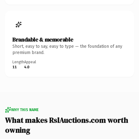
Brandable & memorable
Short, easy to say, easy to type — the foundation of any
premium brand.
Length
Appeal
11
4.0
WHY THIS NAME
What makes RslAuctions.com worth
owning