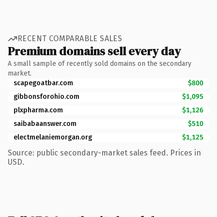
RECENT COMPARABLE SALES
Premium domains sell every day
A small sample of recently sold domains on the secondary
market.
scapegoatbar.com
$800
gibbonsforohio.com
$1,095
plxpharma.com
$1,126
saibabaanswer.com
$510
electmelaniemorgan.org
$1,125
Source: public secondary-market sales feed. Prices in
USD.