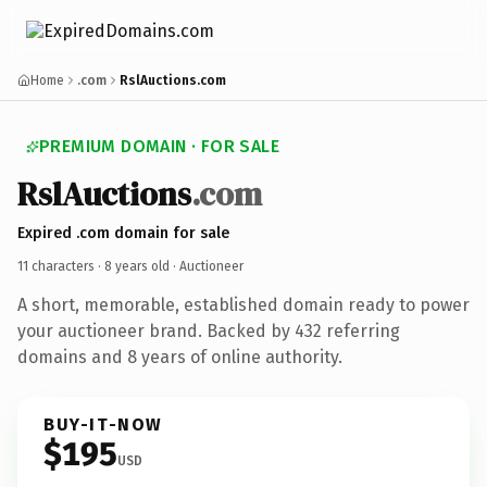
Home
.com
RslAuctions.com
PREMIUM DOMAIN · FOR SALE
RslAuctions
.com
Expired .com domain for sale
11 characters ·
8 years old
· Auctioneer
A short, memorable, established domain ready to power
your auctioneer brand. Backed by 432 referring
domains and 8 years of online authority.
BUY-IT-NOW
$195
USD