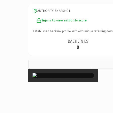
AUTHORITY SNAPSHOT
Sign in to view authority score
Established backlink profile with
432
unique referring dom
BACKLINKS
0
×