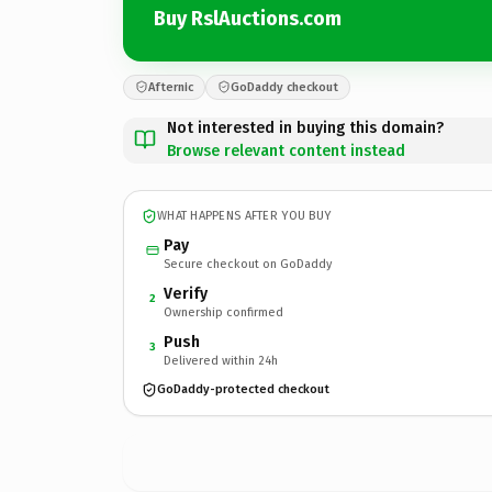
Buy RslAuctions.com
Afternic
GoDaddy checkout
Not interested in buying this domain?
Browse relevant content instead
WHAT HAPPENS AFTER YOU BUY
Pay
Secure checkout on GoDaddy
Verify
2
Ownership confirmed
Push
3
Delivered within 24h
GoDaddy-protected checkout