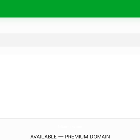
RslAuctions.
com
AVAILABLE — PREMIUM DOMAIN