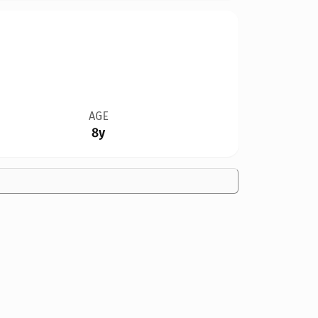
AGE
8y