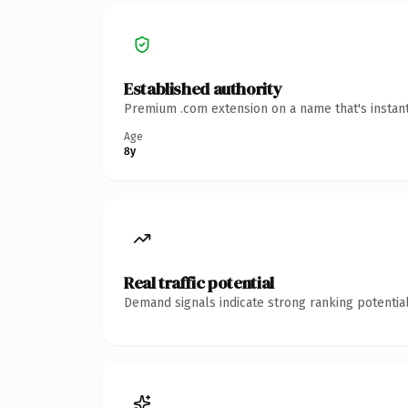
Established authority
Premium .com extension on a name that's instant
Age
8y
Real traffic potential
Demand signals indicate strong ranking potential