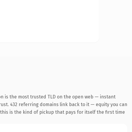
on is the most trusted TLD on the open web — instant
trust. 432 referring domains link back to it — equity you can
s is the kind of pickup that pays for itself the first time