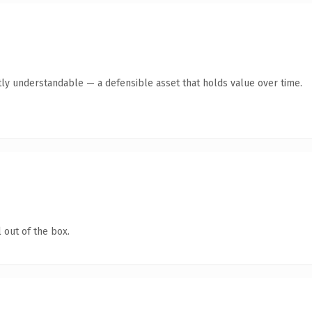
ly understandable — a defensible asset that holds value over time.
 out of the box.