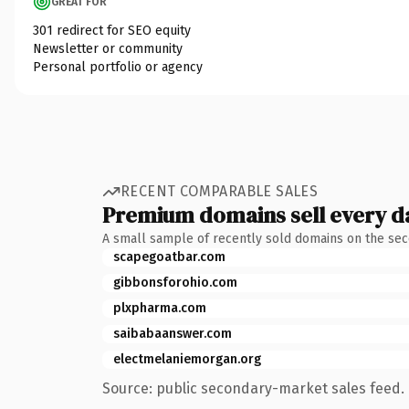
GREAT FOR
301 redirect for SEO equity
Newsletter or community
Personal portfolio or agency
RECENT COMPARABLE SALES
Premium domains sell every d
A small sample of recently sold domains on the se
scapegoatbar.com
gibbonsforohio.com
plxpharma.com
saibabaanswer.com
electmelaniemorgan.org
Source: public secondary-market sales feed. 