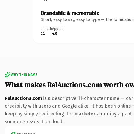
Brandable & memorable
Short, easy to say, easy to type — the foundatio
Length
Appeal
11
4.0
WHY THIS NAME
What makes RslAuctions.com worth o
RslAuctions.com
is a descriptive 11-character name — car
credibility with users and Google alike. It has been online 
keep by simply redirecting. For marketers running a paid-ac
someone reads it out loud.