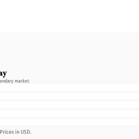
ay
condary market.
Prices in USD.