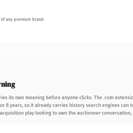
n of any premium brand.
wning
ries its own meaning before anyone clicks. The .com extensi
for 8 years, so it already carries history search engines can 
quisition play looking to own the auctioneer conversation, thi