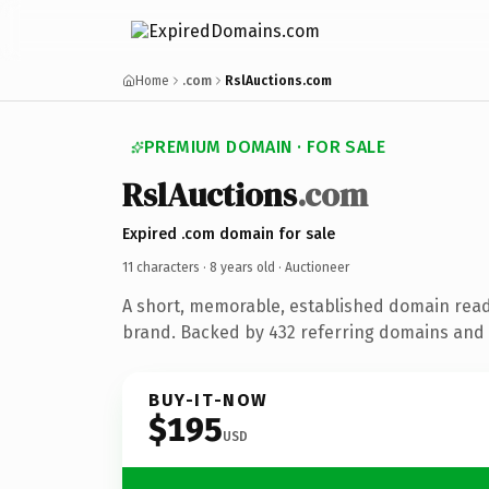
Home
.com
RslAuctions.com
PREMIUM DOMAIN · FOR SALE
RslAuctions
.com
Expired .com domain for sale
11 characters ·
8 years old
· Auctioneer
A short, memorable, established domain read
brand. Backed by 432 referring domains and 8
BUY-IT-NOW
$195
USD