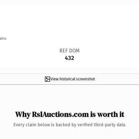
ains.
REF DOM
432
View historical screenshot
Why RslAuctions.com is worth it
Every claim below is backed by verified third-party data.