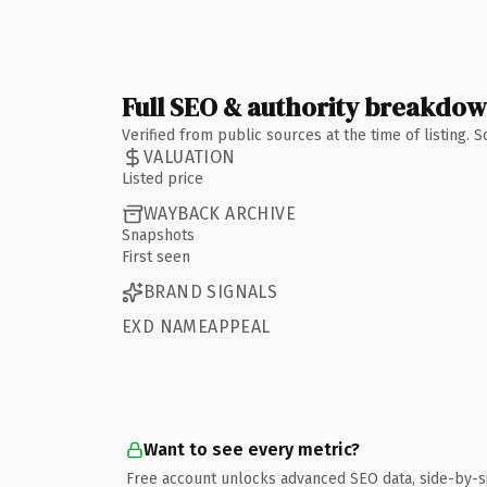
Full SEO & authority breakdo
Verified from public sources at the time of listing.
VALUATION
Listed price
WAYBACK ARCHIVE
Snapshots
First seen
BRAND SIGNALS
EXD NAMEAPPEAL
Want to see every metric?
Free account unlocks advanced SEO data, side-by-s