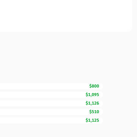
$800
$1,095
$1,126
$510
$1,125