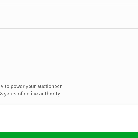
y to power your auctioneer
 years of online authority.