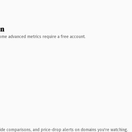
wn
 Some advanced metrics require a free account.
ide comparisons, and price-drop alerts on domains you're watching.