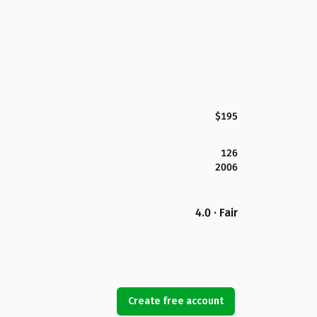
$195
126
2006
4.0 · Fair
Create free account