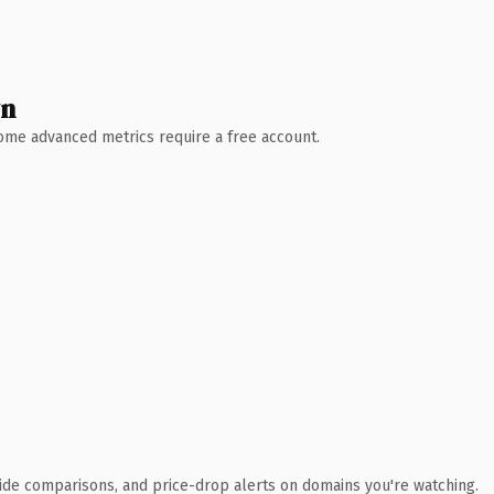
wn
 Some advanced metrics require a free account.
ide comparisons, and price-drop alerts on domains you're watching.