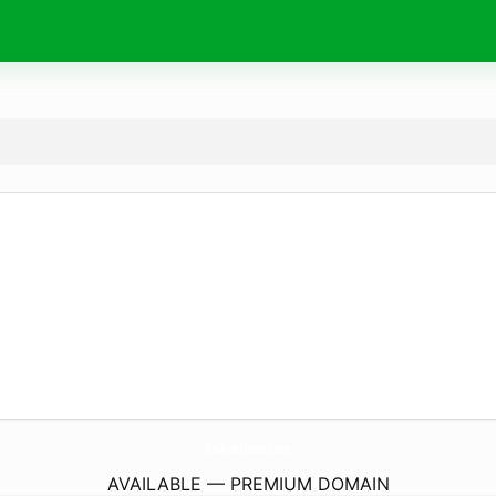
RslAuctions.
com
AVAILABLE — PREMIUM DOMAIN