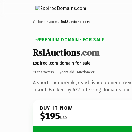
Home
.com
RslAuctions.com
PREMIUM DOMAIN · FOR SALE
RslAuctions
.com
Expired .com domain for sale
11 characters ·
8 years old
· Auctioneer
A short, memorable, established domain read
brand. Backed by 432 referring domains and 8
BUY-IT-NOW
$195
USD