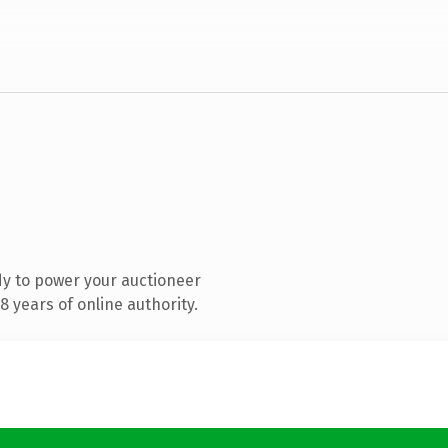
y to power your auctioneer
 years of online authority.