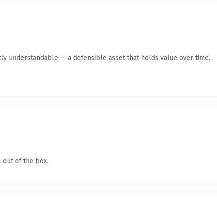
ly understandable — a defensible asset that holds value over time.
 out of the box.