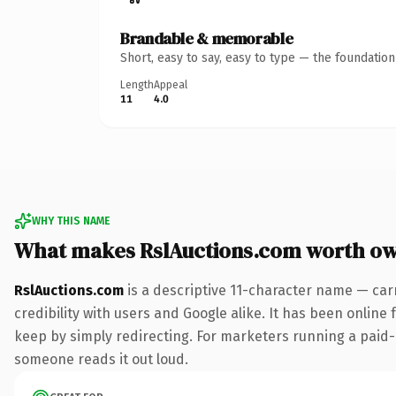
Brandable & memorable
Short, easy to say, easy to type — the foundatio
Length
Appeal
11
4.0
WHY THIS NAME
What makes RslAuctions.com worth o
RslAuctions.com
is a descriptive 11-character name — car
credibility with users and Google alike. It has been online 
keep by simply redirecting. For marketers running a paid-ac
someone reads it out loud.