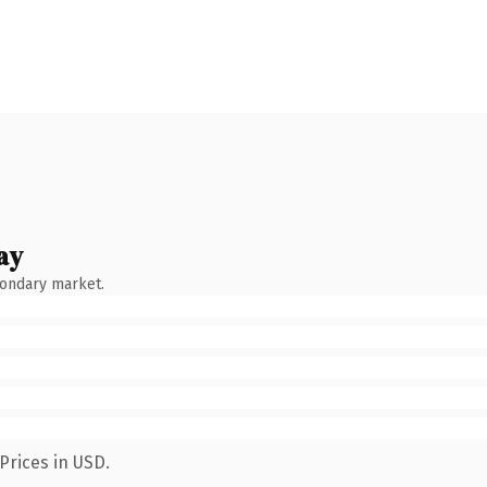
ay
condary market.
Prices in USD.