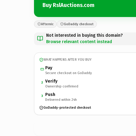
Buy RslAuctions.com
Afternic
GoDaddy checkout
Not interested in buying this domain?
Browse relevant content instead
WHAT HAPPENS AFTER YOU BUY
Pay
Secure checkout on GoDaddy
Verify
2
Ownership confirmed
Push
3
Delivered within 24h
GoDaddy-protected checkout