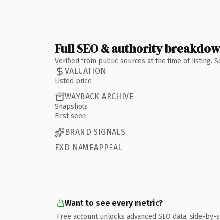
Full SEO & authority breakdo
Verified from public sources at the time of listing.
VALUATION
Listed price
WAYBACK ARCHIVE
Snapshots
First seen
BRAND SIGNALS
EXD NAMEAPPEAL
Want to see every metric?
Free account unlocks advanced SEO data, side-by-s