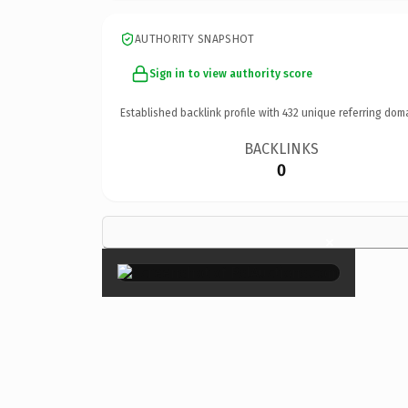
AUTHORITY SNAPSHOT
Sign in to view authority score
Established backlink profile with
432
unique referring dom
BACKLINKS
0
×