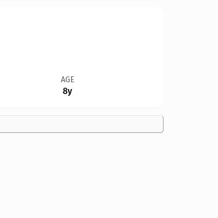
AGE
8y