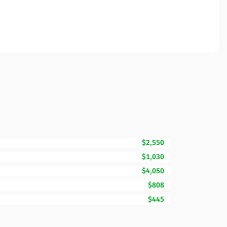
$2,550
$1,030
$4,050
$808
$445