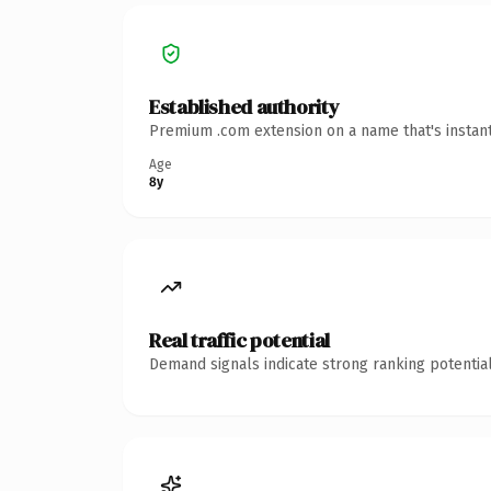
Established authority
Premium .com extension on a name that's instant
Age
8y
Real traffic potential
Demand signals indicate strong ranking potential