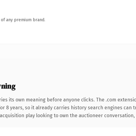
n of any premium brand.
wning
ries its own meaning before anyone clicks. The .com extensi
for 8 years, so it already carries history search engines can 
quisition play looking to own the auctioneer conversation, thi