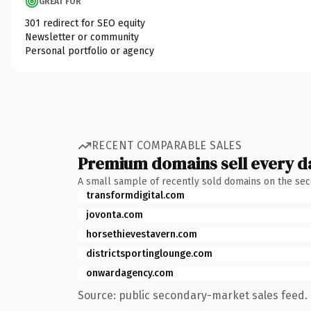
GREAT FOR
301 redirect for SEO equity
Newsletter or community
Personal portfolio or agency
RECENT COMPARABLE SALES
Premium domains sell every d
A small sample of recently sold domains on the se
transformdigital.com
jovonta.com
horsethievestavern.com
districtsportinglounge.com
onwardagency.com
Source: public secondary-market sales feed. 