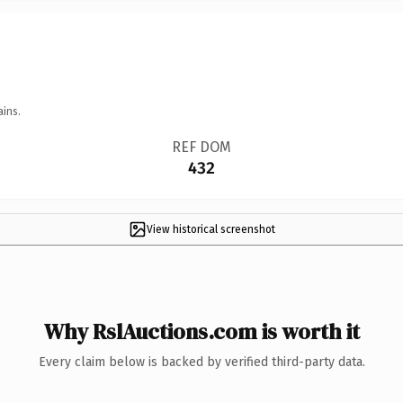
ains.
REF DOM
432
View historical screenshot
Why RslAuctions.com is worth it
Every claim below is backed by verified third-party data.