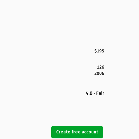
$195
126
2006
4.0 · Fair
Create free account