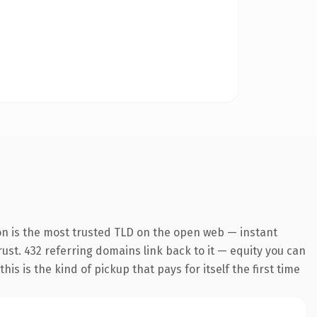
on is the most trusted TLD on the open web — instant
trust. 432 referring domains link back to it — equity you can
s is the kind of pickup that pays for itself the first time